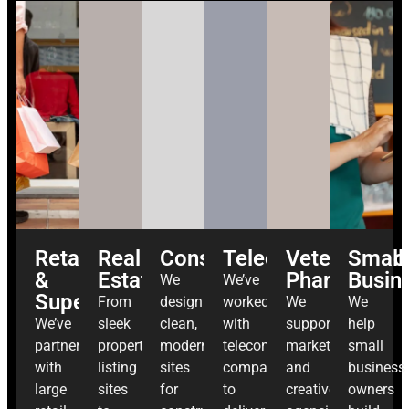
Retail
Real
Construction
Telecommunicatio
Veterinary
Small
&
Estate
Pharma
Busin
We
We’ve
Supermarkets
From
design
worked
We
We
We’ve
sleek
clean,
with
support
help
partnered
property
modern
telecom
marketing
small
with
listing
sites
companies
and
business
large
sites
for
to
creative
owners