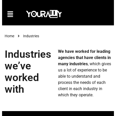
Home
Industries
Industries
We have worked for leading
agencies that have clients in
we’ve
many industries
, which gives
us a lot of experience to be
worked
able to understand and
process the needs of each
with
client in each industry in
which they operate.