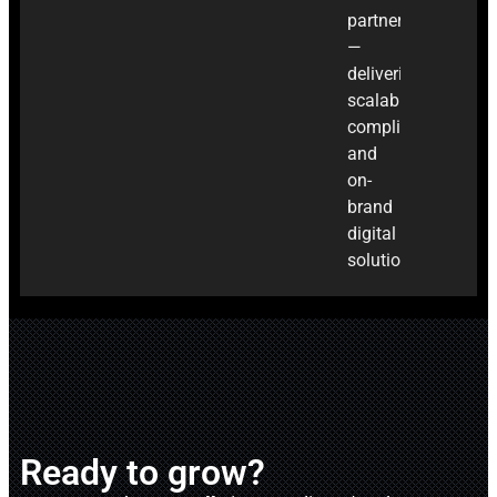
partner
—
delivering
scalable,
compliant,
and
on-
brand
digital
solutions.
Ready to grow?