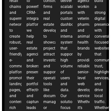
retail
to
construction
deliver
agencies
build
chains
powerful
firms
scalable
working
a
and
CRM-
and
portals,
with
strong
supermarket
integrated
real
customer
veterinary
digital
networks
platforms,
estate
dashboards,
pharma
presence
to
we
developers
and
and
with
create
help
to
internal
animal
conversio
robust,
real
showcase
systems
health
focused
user-
estate
projects,
that
brands
websites
friendly
agencies
attract
support
by
that
e-
and
investors,
high
providing
communi
commerce
brokers
and
volumes
reliable,
trust,
platforms,
present
support
of
senior-
highlight
promotional
their
operational
users
level
services,
landing
portfolio
tools
and
web
and
pages,
effectively
like
data.
development
drive
and
and
document
Our
services.
local
content-
capture
management
solutions
Whether
traffic.
rich
leads
or
focus
it’s
Whether