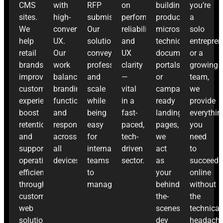
CMS
with
RFP
on
building
you’re
sites.
high-
submissions.
performance,
product
a
We
converting
Our
reliability,
microsites,
solo
help
UX.
solutions
and
technical
entrepren
retail
Our
convey
UX
documentation
or a
brands
work
professionalism
clarity
portals,
growing
improve
balances
and
—
or
team,
customer
branding,
scale
vital
campaign-
we
experience,
functionality,
while
in a
ready
provide
boost
and
being
fast-
landing
everythin
retention,
responsiveness
easy
paced,
pages,
you
and
across
for
tech-
we
need
support
all
internal
driven
act
to
operational
devices.
teams
sector.
as
succeed
efficiency
to
your
online
through
manage.
behind-
without
custom
the-
the
web
scenes
technical
solutions.
dev
headache