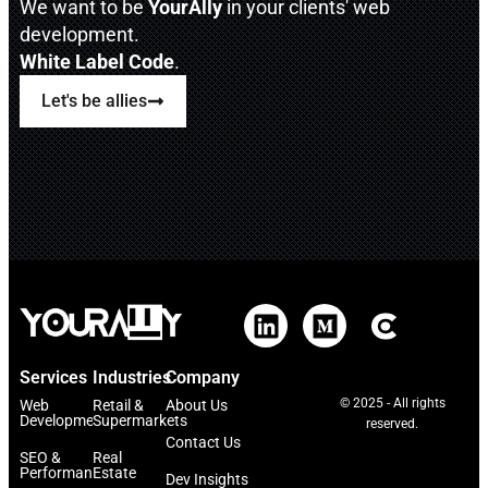
We want to be
YourAlly
in your clients' web
development.
White Label Code
.
Let's be allies
Services
Industries
Company
© 2025 - All rights
Web
Retail &
About Us
Development
Supermarkets
reserved.
Contact Us
SEO &
Real
Performance
Estate
Dev Insights