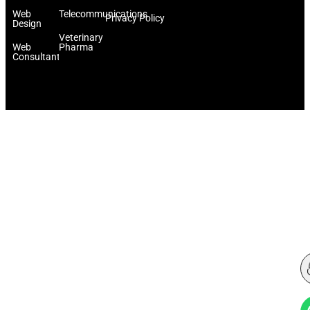
Web
Telecommunications
Privacy Policy
Design
Veterinary
Web
Pharma
Consultant